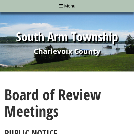
Menu
Board of Review
Meetings
PUBLIC NOTICE