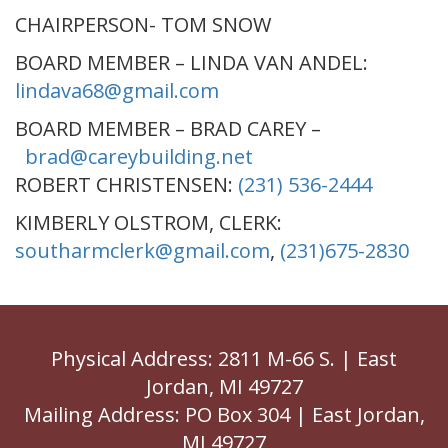
CHAIRPERSON- TOM SNOW
BOARD MEMBER – LINDA VAN ANDEL:
lindava68@gmail.com
BOARD MEMBER – BRAD CAREY –
brad@careybuilding.net
ROBERT CHRISTENSEN:
(231) 536-2444
KIMBERLY OLSTROM, CLERK:
southarmclerk@gmail.com
,
(231)675-2830
Physical Address: 2811 M-66 S. | East
Jordan, MI 49727
Mailing Address: PO Box 304 | East Jordan,
MI 49727