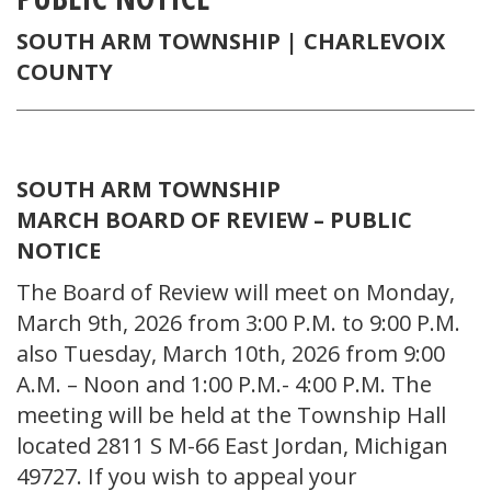
SOUTH ARM TOWNSHIP |
CHARLEVOIX
COUNTY
SOUTH ARM TOWNSHIP
MARCH BOARD OF REVIEW – PUBLIC
NOTICE
The Board of Review will meet on Monday,
March 9th, 2026 from 3:00 P.M. to 9:00 P.M.
also Tuesday, March 10th, 2026 from 9:00
A.M. – Noon and 1:00 P.M.- 4:00 P.M. The
meeting will be held at the Township Hall
located 2811 S M-66 East Jordan, Michigan
49727. If you wish to appeal your