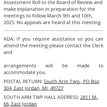
Assessment Roll to the Board of Review and
make explanation in preparation for the
meetings to follow March 9th and 10th,
2025. No appeals are heard at this meeting.
ADA: If you require assistance so you can
attend the meeting please contact the Clerk
and
arrangements will be made to
accommodate you.
POSTAL RETURN:
South Arm Twp., PO Box
304, East Jordan, MI, 49727
SOUTH ARM TWP HALL ADDRESS:
2811 M-
66, East Jordan