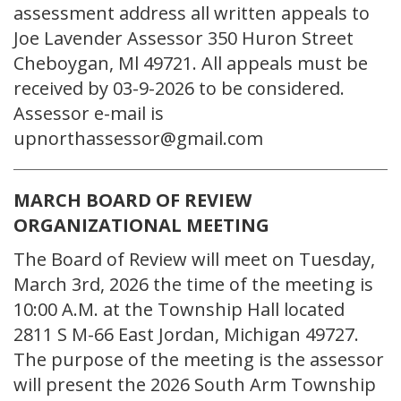
assessment address all written appeals to
Joe Lavender Assessor 350 Huron Street
Cheboygan, Ml 49721. All appeals must be
received by 03-9-2026 to be considered.
Assessor e-mail is
upnorthassessor@gmail.com
MARCH BOARD OF REVIEW
ORGANIZATIONAL MEETING
The Board of Review will meet on Tuesday,
March 3rd, 2026 the time of the meeting is
10:00 A.M. at the Township Hall located
2811 S M-66 East Jordan, Michigan 49727.
The purpose of the meeting is the assessor
will present the 2026 South Arm Township