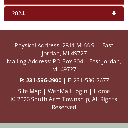
2024
Physical Address: 2811 M-66 S. | East
Jordan, MI 49727
Mailing Address: PO Box 304 | East Jordan,
MI 49727
P: 231-536-2900
| F: 231-536-2677
Site Map
|
WebMail Login
|
Home
© 2026 South Arm Township, All Rights
Reserved