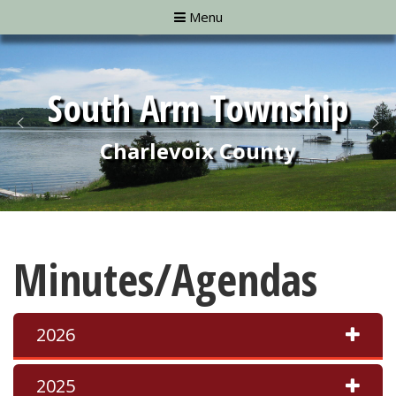
Menu
Minutes/Agendas
2026
2025